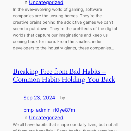
in
Uncategorized
In the ever-evolving world of gaming, software
companies are the unsung heroes. They’re the
creative brains behind the addictive games we can’t
seem to put down. They’re the architects of the digital
worlds that capture our imaginations and keep us
coming back for more. From the smallest indie
developers to the industry giants, these companies…
Breaking Free from Bad Habits –
Common Habits Holding You Back
Sep 23, 2024
—
by
pmp_admin_rl0ye87m
in
Uncategorized
We all have habits that shape our daily lives, but not all
of them are beneficial. Some habits, though seemingly