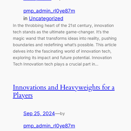
pmp_admin_rl0ye87m
in
Uncategorized
In the throbbing heart of the 21st century, innovation
tech stands as the ultimate game-changer. It’s the
magic wand that transforms ideas into reality, pushing
boundaries and redefining what’s possible. This article
delves into the fascinating world of innovation tech,
exploring its impact and future potential. Innovation
Tech Innovation tech plays a crucial part in…
Innovations and Heavyweights for a
Players
Sep 25, 2024
—
by
pmp_admin_rl0ye87m