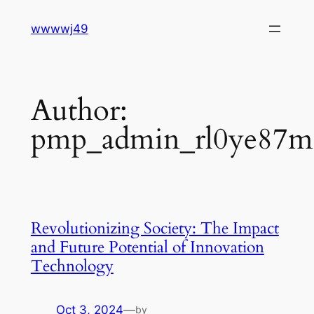
Skip
wwwwj49
to
content
Author:
pmp_admin_rl0ye87m
Revolutionizing Society: The Impact
and Future Potential of Innovation
Technology
Oct 3, 2024
—
by