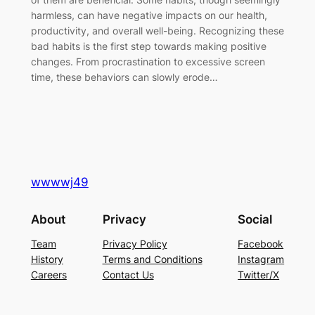
harmless, can have negative impacts on our health,
productivity, and overall well-being. Recognizing these
bad habits is the first step towards making positive
changes. From procrastination to excessive screen
time, these behaviors can slowly erode…
wwwwj49
About
Privacy
Social
Team
Privacy Policy
Facebook
History
Terms and Conditions
Instagram
Careers
Contact Us
Twitter/X