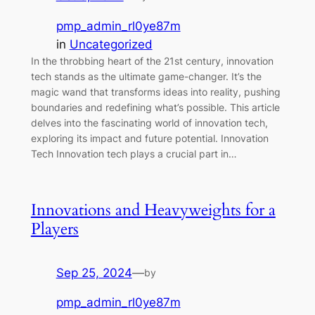
pmp_admin_rl0ye87m
in
Uncategorized
In the throbbing heart of the 21st century, innovation
tech stands as the ultimate game-changer. It’s the
magic wand that transforms ideas into reality, pushing
boundaries and redefining what’s possible. This article
delves into the fascinating world of innovation tech,
exploring its impact and future potential. Innovation
Tech Innovation tech plays a crucial part in…
Innovations and Heavyweights for a
Players
Sep 25, 2024
—
by
pmp_admin_rl0ye87m