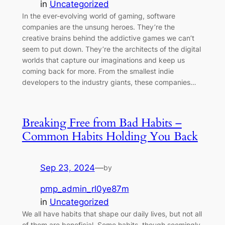
in
Uncategorized
In the ever-evolving world of gaming, software
companies are the unsung heroes. They’re the
creative brains behind the addictive games we can’t
seem to put down. They’re the architects of the digital
worlds that capture our imaginations and keep us
coming back for more. From the smallest indie
developers to the industry giants, these companies…
Breaking Free from Bad Habits –
Common Habits Holding You Back
Sep 23, 2024
—
by
pmp_admin_rl0ye87m
in
Uncategorized
We all have habits that shape our daily lives, but not all
of them are beneficial. Some habits, though seemingly