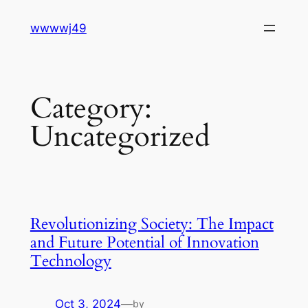
Skip
wwwwj49
to
content
Category:
Uncategorized
Revolutionizing Society: The Impact
and Future Potential of Innovation
Technology
Oct 3, 2024
—
by