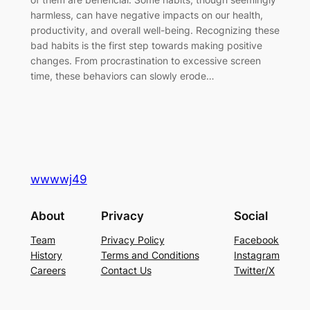
harmless, can have negative impacts on our health,
productivity, and overall well-being. Recognizing these
bad habits is the first step towards making positive
changes. From procrastination to excessive screen
time, these behaviors can slowly erode…
wwwwj49
About
Privacy
Social
Team
Privacy Policy
Facebook
History
Terms and Conditions
Instagram
Careers
Contact Us
Twitter/X